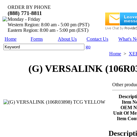
ORDER BY PHONE
(888) 771-8811
Monday - Friday
Western Region: 8:00 am - 5:00 pm (PST)
Eastern Region: 8:00 am - 5:00 pm (EST)
Home
Forms
About Us
Contact Us
What's 
go
Home
>
XE
(G) VERSALINK (106R
Other produc
Descript
Item No
OEM No
Unit Of Me
Item Cont
Descript