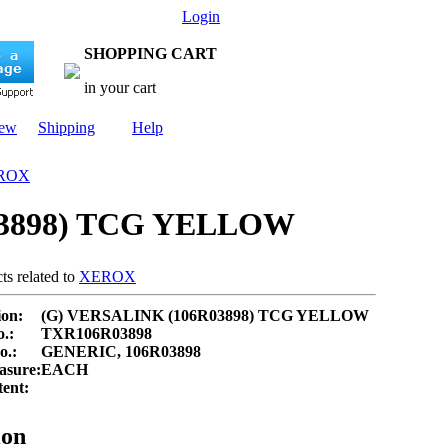
Login
SHOPPING CART
in your cart
New
Shipping
Help
ROX
03898) TCG YELLOW
ts related to
XEROX
ion:
(G) VERSALINK (106R03898) TCG YELLOW
.:
TXR106R03898
.:
GENERIC, 106R03898
asure:
EACH
ent:
ion