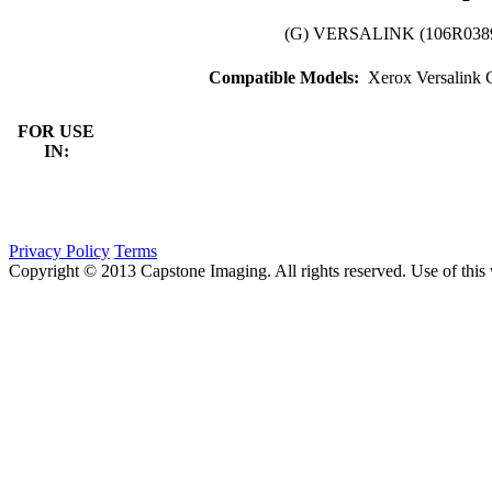
(G) VERSALINK (106R03
Compatible Models:
Xerox Versalink
FOR USE
IN:
Privacy Policy
Terms
Copyright © 2013 Capstone Imaging. All rights reserved. Use of this 