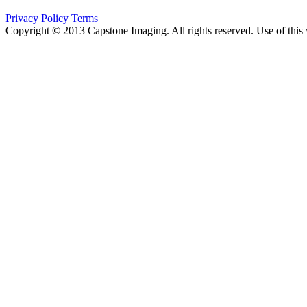
Privacy Policy
Terms
Copyright © 2013 Capstone Imaging. All rights reserved. Use of this 