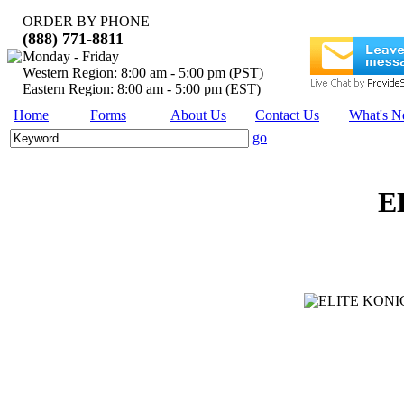
ORDER BY PHONE
(888) 771-8811
Monday - Friday
Western Region: 8:00 am - 5:00 pm (PST)
Eastern Region: 8:00 am - 5:00 pm (EST)
Home
Forms
About Us
Contact Us
What's 
go
E