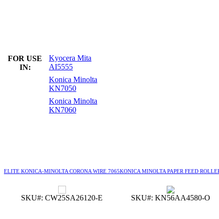
Kyocera Mita
FOR USE
AI5555
IN:
Konica Minolta
KN7050
Konica Minolta
KN7060
ELITE KONICA-MINOLTA CORONA WIRE 7065
KONICA MINOLTA PAPER FEED ROLLE
SKU#: CW25SA26120-E
SKU#: KN56AA4580-O