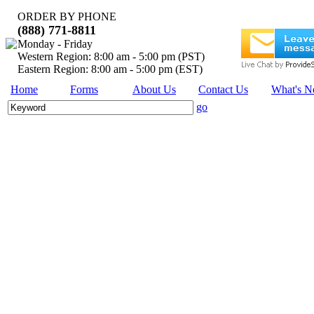
ORDER BY PHONE
(888) 771-8811
Monday - Friday
Western Region: 8:00 am - 5:00 pm (PST)
Eastern Region: 8:00 am - 5:00 pm (EST)
Home
Forms
About Us
Contact Us
What's 
go