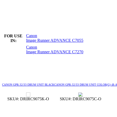
Canon
FOR USE
Image Runner ADVANCE C7055
IN:
Canon
Image Runner ADVANCE C7270
CANON GPR-32/33 DRUM UNIT BLACK
CANON GPR-32/33 DRUM UNIT COLOR
(G) iR
SKU#: DRIRC9075K-O
SKU#: DRIRC9075C-O