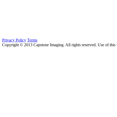
Privacy Policy
Terms
Copyright © 2013 Capstone Imaging. All rights reserved. Use of this 