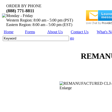
ORDER BY PHONE
(888) 771-8811
Monday - Friday
Western Region: 8:00 am - 5:00 pm (PST)
Eastern Region: 8:00 am - 5:00 pm (EST)
Home
Forms
About Us
Contact Us
What's 
go
REMANU
Enlarge