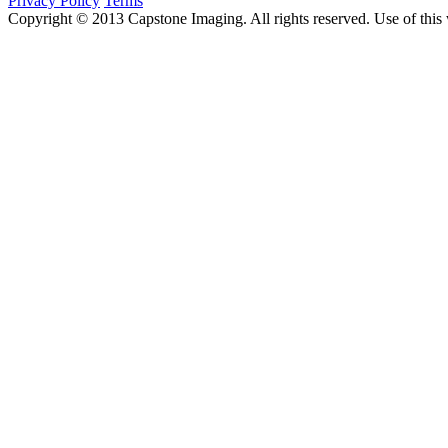
Privacy Policy
Terms
Copyright © 2013 Capstone Imaging. All rights reserved. Use of this 