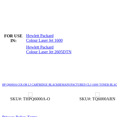
Hewlett Packard
FOR USE
Colour Laser Jet 1600
IN:
Hewlett Packard
Colour Laser Jet 2605DTN
HP Q6000A COLOR LJ CARTRIDGE BLACK
REMANUFACTURED CLJ-1600 TONER BLA
SKU#: THPQ6000A-O
SKU#: TQ6000ARN