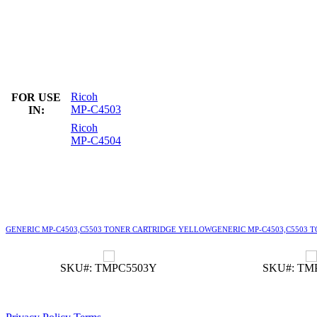
Ricoh
FOR USE
MP-C4503
IN:
Ricoh
MP-C4504
GENERIC MP-C4503,C5503 TONER CARTRIDGE YELLOW
GENERIC MP-C4503,C5503 
SKU#: TMPC5503Y
SKU#: TM