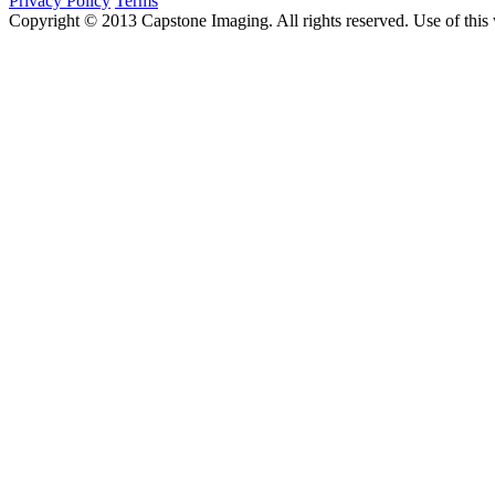
Privacy Policy
Terms
Copyright © 2013 Capstone Imaging. All rights reserved. Use of this 