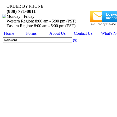
ORDER BY PHONE
(888) 771-8811
Monday - Friday
Western Region: 8:00 am - 5:00 pm (PST)
Eastern Region: 8:00 am - 5:00 pm (EST)
Home
Forms
About Us
Contact Us
What's 
go