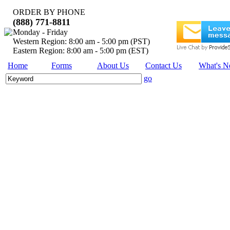
ORDER BY PHONE
(888) 771-8811
Monday - Friday
Western Region: 8:00 am - 5:00 pm (PST)
Eastern Region: 8:00 am - 5:00 pm (EST)
Home
Forms
About Us
Contact Us
What's 
go