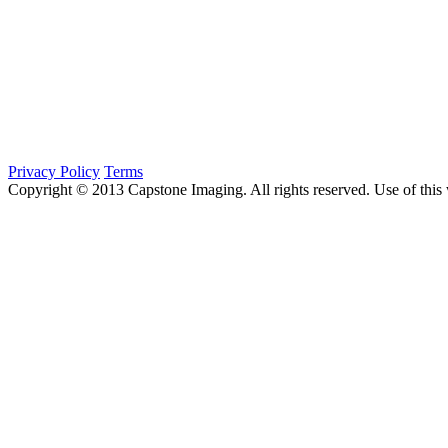
Privacy Policy
Terms
Copyright © 2013 Capstone Imaging. All rights reserved. Use of this 