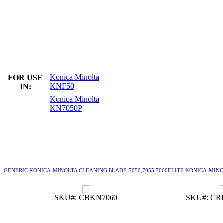
Konica Minolta
FOR USE
KNF50
IN:
Konica Minolta
KN7050P
GENERIC KONICA-MINOLTA CLEANING BLADE-7050,7055,7060
ELITE KONICA-MINOL
SKU#: CBKN7060
SKU#: CR