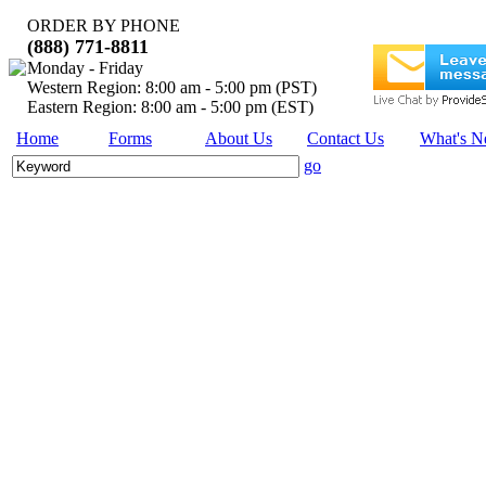
ORDER BY PHONE
(888) 771-8811
Monday - Friday
Western Region: 8:00 am - 5:00 pm (PST)
Eastern Region: 8:00 am - 5:00 pm (EST)
Home
Forms
About Us
Contact Us
What's 
go