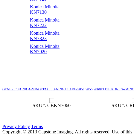
Konica Minolta
KN7130
Konica Minolta
KN7222
Konica Minolta
KN7823
Konica Minolta
KN7920
GENERIC KONICA-MINOLTA CLEANING BLADE-7050,7055,7060
ELITE KONICA-MINOL
SKU#: CBKN7060
SKU#: CR
Privacy Policy
Terms
Copyright © 2013 Capstone Imaging. All rights reserved. Use of this 