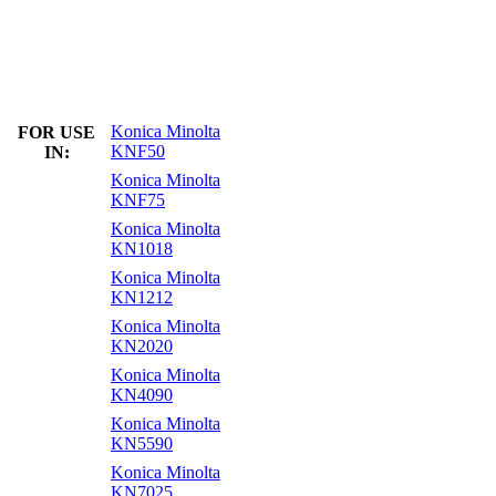
Konica Minolta
FOR USE
KNF50
IN:
Konica Minolta
KNF75
Konica Minolta
KN1018
Konica Minolta
KN1212
Konica Minolta
KN2020
Konica Minolta
KN4090
Konica Minolta
KN5590
Konica Minolta
KN7025