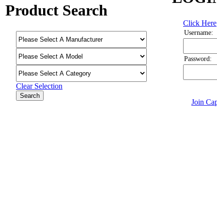
Product Search
Click Here
Username:
Password:
Clear Selection
Join Cap