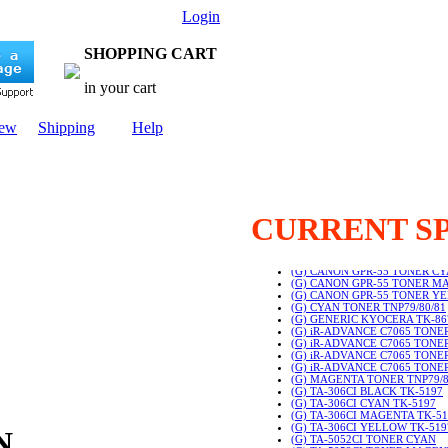
Login
SHOPPING CART
in your cart
New
Shipping
Help
CURRENT S
(G) CANON GPR-55 TONER B
(G) CANON GPR-55 TONER C
(G) CANON GPR-55 TONER M
(G) CANON GPR-55 TONER Y
(G) CYAN TONER TNP79/80/81
(G) GENERIC KYOCERA TK-8
(G) iR-ADVANCE C7065 TONE
(G) iR-ADVANCE C7065 TONE
(G) iR-ADVANCE C7065 TON
(G) iR-ADVANCE C7065 TON
(G) MAGENTA TONER TNP79/8
(G) TA-306CI BLACK TK-5197
(G) TA-306CI CYAN TK-5197
(G) TA-306CI MAGENTA TK-51
(G) TA-306CI YELLOW TK-519
IN
(G) TA-5052CI TONER CYAN