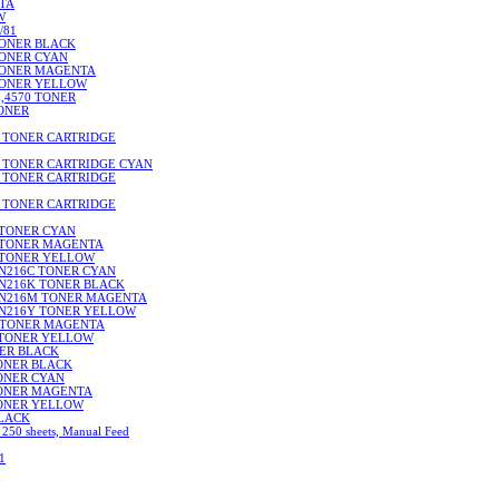
NTA
W
/81
TONER BLACK
TONER CYAN
 TONER MAGENTA
 TONER YELLOW
0,4570 TONER
TONER
I TONER CARTRIDGE
I TONER CARTRIDGE CYAN
I TONER CARTRIDGE
I TONER CARTRIDGE
 TONER CYAN
5 TONER MAGENTA
 TONER YELLOW
N216C TONER CYAN
TN216K TONER BLACK
TN216M TONER MAGENTA
TN216Y TONER YELLOW
 TONER MAGENTA
 TONER YELLOW
NER BLACK
TONER BLACK
TONER CYAN
 TONER MAGENTA
TONER YELLOW
BLACK
 250 sheets, Manual Feed
1