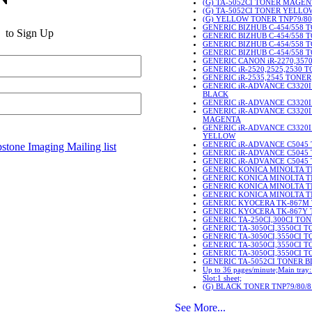
(G) TA-5052CI TONER MAGE
(G) TA-5052CI TONER YELLO
(G) YELLOW TONER TNP79/80
GENERIC BIZHUB C-454/558 
to Sign Up
GENERIC BIZHUB C-454/558 
GENERIC BIZHUB C-454/558
GENERIC BIZHUB C-454/558
GENERIC CANON iR-2270,357
GENERIC iR-2520,2525,2530 
GENERIC iR-2535,2545 TONER
GENERIC iR-ADVANCE C3320
BLACK
GENERIC iR-ADVANCE C3320
GENERIC iR-ADVANCE C3320
MAGENTA
GENERIC iR-ADVANCE C3320
YELLOW
GENERIC iR-ADVANCE C5045
stone Imaging Mailing list
GENERIC iR-ADVANCE C504
GENERIC iR-ADVANCE C5045
GENERIC KONICA MINOLTA T
GENERIC KONICA MINOLTA 
GENERIC KONICA MINOLTA 
GENERIC KONICA MINOLTA 
GENERIC KYOCERA TK-867M
GENERIC KYOCERA TK-867Y
GENERIC TA-250CI,300CI TO
GENERIC TA-3050CI,3550CI 
GENERIC TA-3050CI,3550CI 
GENERIC TA-3050CI,3550CI
GENERIC TA-3050CI,3550CI 
GENERIC TA-5052CI TONER 
Up to 36 pages/minute;Main tray:
Slot:1 sheet;
(G) BLACK TONER TNP79/80/8
See More...