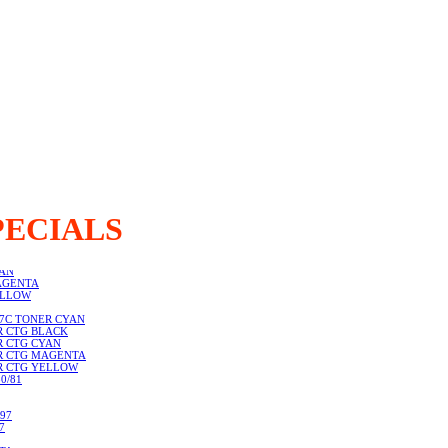
PECIALS
LACK
YAN
AGENTA
ELLOW
67C TONER CYAN
R CTG BLACK
R CTG CYAN
ER CTG MAGENTA
ER CTG YELLOW
0/81
97
7