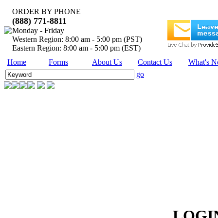
ORDER BY PHONE
(888) 771-8811
Monday - Friday
Western Region: 8:00 am - 5:00 pm (PST)
Eastern Region: 8:00 am - 5:00 pm (EST)
Home
Forms
About Us
Contact Us
What's 
go
LOG